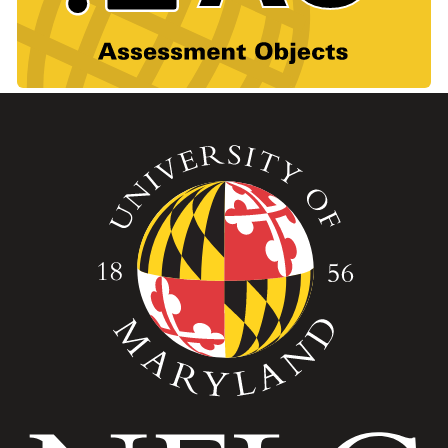
Image