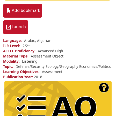
Add bookmark
Launch
Language
Arabic, Algerian
ILR Level
2/
2+
ACTFL Proficiency
Advanced High
Material Type
Assessment Object
Modality
Listening
Topic
Defense/Security
Ecology/Geography
Economics/Politics
Learning Objectives
Assessment
Publication Year
2018