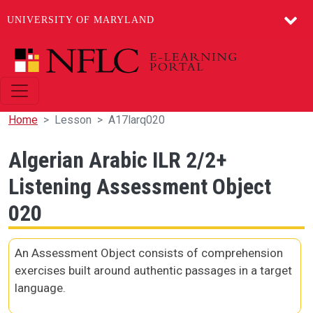
UNIVERSITY OF MARYLAND
Skip to main content
Home
Lesson
A17larq020
Algerian Arabic ILR 2/2+
Listening Assessment Object
020
An Assessment Object consists of comprehension
exercises built around authentic passages in a target
language.