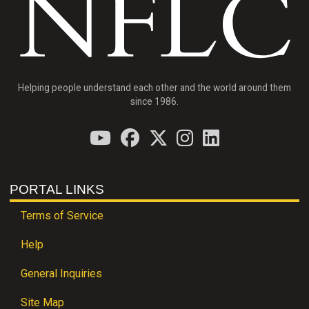
Helping people understand each other and the world around them
since 1986.
PORTAL LINKS
Terms of Service
Help
General Inquiries
Site Map