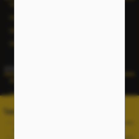
Terms of Service
Help
General Inquiries
Site Map
OTHER NFLC WEBSITES
NFLC
Lectia
PEARLL
Terms of Service and Cookies
TELL Project
Use of the NFLC portal is free, but you must accept and
abide by our
Terms of Service
.
Cookies are used for site functionality and are not used