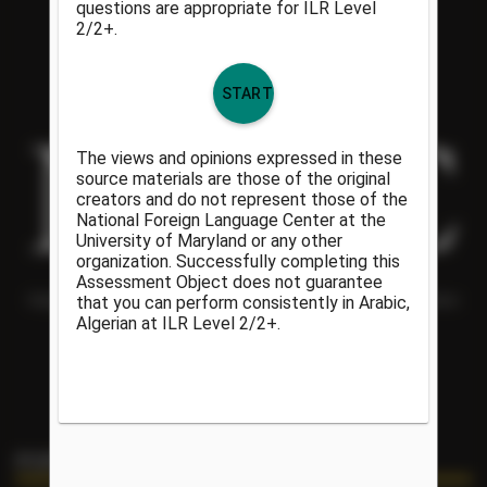
Helping people understand each other and the world around them
since 1986.
PORTAL LINKS