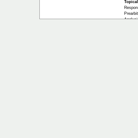
Topical
Respons
Prearbit
Analysis