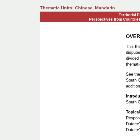
Thematic Units: Chinese, Mandarin
Territorial 
Perspectives from Countries
OVER
This the
disputes
divided 
thematic
See the 
South C
addition
Introdu
South C
Topical
Respons
Duterte’
Duterte’