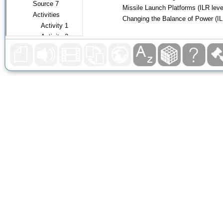
Missile Launch Platforms
(ILR
l
eve
Changing the Balance of Power
(I