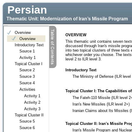
Persian
Thematic Unit: Modernization of Iran’s Missile Program
OVERVIEW
This thematic unit contains seven texts
discussed through Iran's missile program
into two topical clusters of three text
whichever order you choose. The texts i
level 2 to ILR level 3.
Introductory Text
The Ministry of Defense (ILR level 
Topical Cluster I:
The Capabilities o
The Fateh-110 Missile (ILR level 2
Iran's New Missiles (ILR level 2+)
Iranian Claims about Its Missiles (
Topical Cluster II:
Iran's Missile Pro
Iran's Missile Program and Nuclea