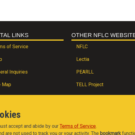
TAL LINKS
OTHER NFLC WEBSIT
ms of Service
NFLC
p
Lectia
eral Inquiries
PEARLL
e Map
TELL Project
ookies
 must accept and abide by our
Terms of Service
.
nd are not used to track you or your activity. The
bookmark
functi