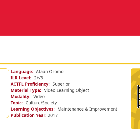
Language
Afaan Oromo
ILR Level
2+/
3
ACTFL Proficiency
Superior
Material Type
Video Learning Object
Modality
Video
Topic
Culture/Society
Learning Objectives
Maintenance & Improvement
Publication Year
2017