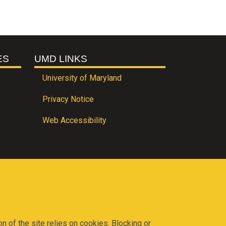
ES
UMD LINKS
University of Maryland
Privacy Notice
Web Accessibility
on of the site relies on cookies. Blocking or