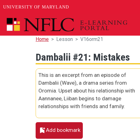
UNIVERSITY OF MARYLAND
Skip to main content
Home
Lesson
V16orm21
Dambalii #21: Mistakes
This is an excerpt from an episode of
Dambalii (Wave), a drama series from
Oromia. Upset about his relationship with
Aannanee, Liiban begins to damage
relationships with friends and family.
Add bookmark