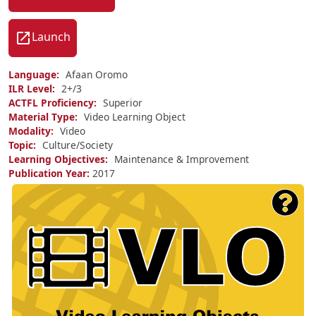
Launch
Language
Afaan Oromo
ILR Level
2+/
3
ACTFL Proficiency
Superior
Material Type
Video Learning Object
Modality
Video
Topic
Culture/Society
Learning Objectives
Maintenance & Improvement
Publication Year
2017