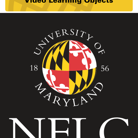
Image