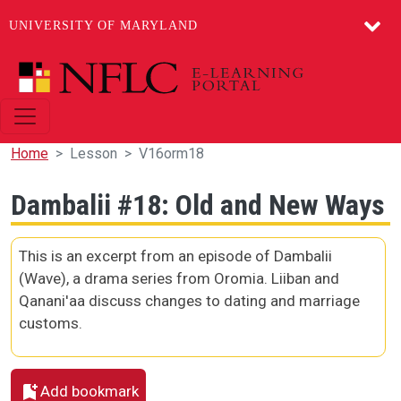
UNIVERSITY OF MARYLAND
Skip to main content
Home
Lesson
V16orm18
Dambalii #18: Old and New Ways
This is an excerpt from an episode of Dambalii
(Wave), a drama series from Oromia. Liiban and
Qanani'aa discuss changes to dating and marriage
customs.
Add bookmark