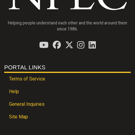
Helping people understand each other and the world around them
since 1986.
PORTAL LINKS
Terms of Service
Help
General Inquiries
Site Map