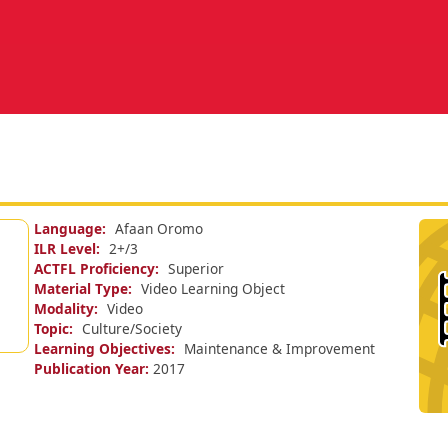
Language
Afaan Oromo
ILR Level
2+/
3
ACTFL Proficiency
Superior
Material Type
Video Learning Object
Modality
Video
Topic
Culture/Society
Learning Objectives
Maintenance & Improvement
Publication Year
2017