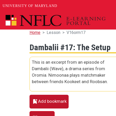
UNIVERSITY OF MARYLAND
Skip to main content
Home
Lesson
V16orm17
Dambalii #17: The Setup
This is an excerpt from an episode of
Dambalii (Wave), a drama series from
Oromia. Nimoonaa plays matchmaker
between friends Kookeet and Roobsan.
Add bookmark