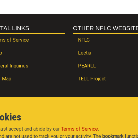
TAL LINKS
OTHER NFLC WEBSIT
ms of Service
NFLC
p
Lectia
eral Inquiries
PEARLL
e Map
TELL Project
ookies
 must accept and abide by our
Terms of Service
.
nd are not used to track you or your activity. The
bookmark
functi