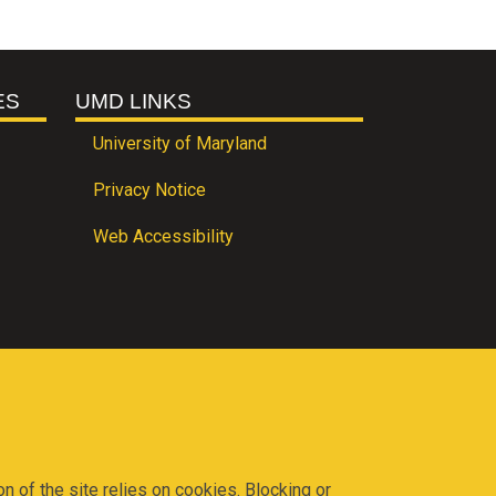
ES
UMD LINKS
University of Maryland
Privacy Notice
Web Accessibility
on of the site relies on cookies. Blocking or