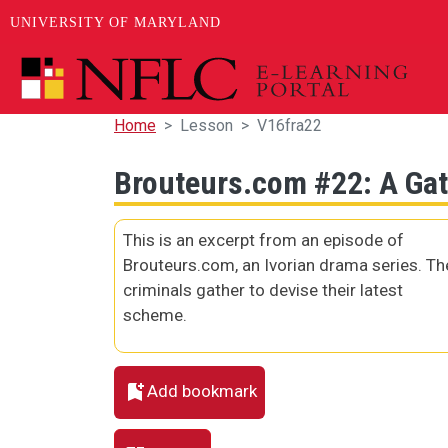
UNIVERSITY OF MARYLAND
Skip to main content
Home
Lesson
V16fra22
Brouteurs.com #22: A Gat
This is an excerpt from an episode of
Brouteurs.com, an Ivorian drama series. Th
criminals gather to devise their latest
scheme.
Add bookmark