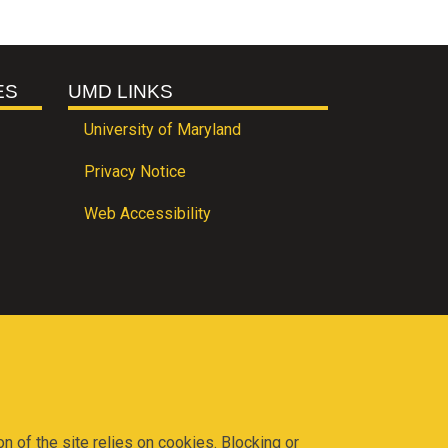
ES
UMD LINKS
University of Maryland
Privacy Notice
Web Accessibility
on of the site relies on cookies. Blocking or