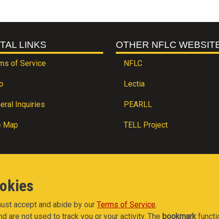
TAL LINKS
OTHER NFLC WEBSIT
ms of Service
NFLC
p
Lectia
eral Inquiries
PEARLL
e Map
TELL Project
ookies
 must accept and abide by our
Terms of Service
.
nd are not used to track you or your activity. The
bookmark
functi