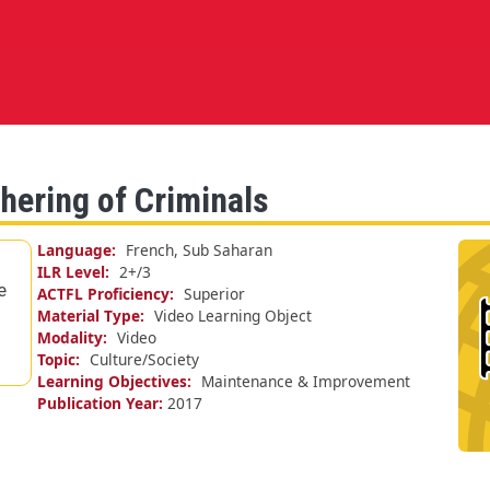
hering of Criminals
Language
French, Sub Saharan
ILR Level
2+/
3
e
ACTFL Proficiency
Superior
Material Type
Video Learning Object
Modality
Video
Topic
Culture/Society
Learning Objectives
Maintenance & Improvement
Publication Year
2017