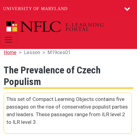
UNIVERSITY OF MARYLAND
Skip to main content
Home
Lesson
M19ces01
The Prevalence of Czech
Populism
This set of Compact Learning Objects contains five
passages on the rise of conservative populist parties
and leaders. These passages range from ILR level 2
to ILR level 3.