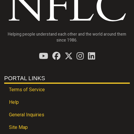
Helping people understand each other and the world around them
since 1986.
PORTAL LINKS
Terms of Service
Help
General Inquiries
Site Map