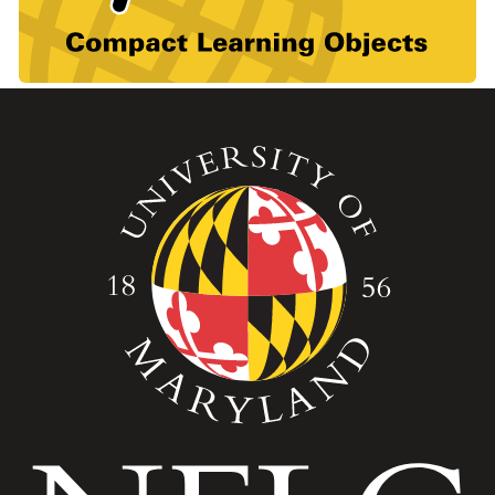
Image