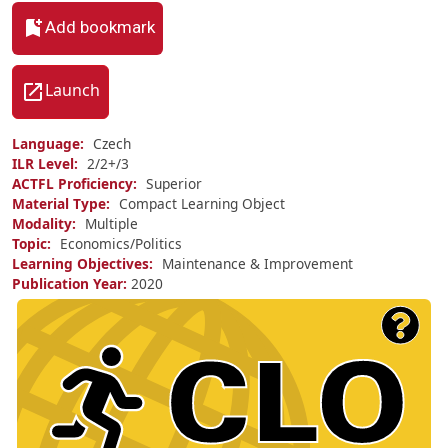
Add bookmark
Launch
Language
Czech
ILR Level
2/
2+/
3
ACTFL Proficiency
Superior
Material Type
Compact Learning Object
Modality
Multiple
Topic
Economics/Politics
Learning Objectives
Maintenance & Improvement
Publication Year
2020