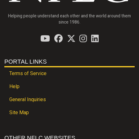
Helping people understand each other and the world around them
since 1986.
PORTAL LINKS
Terms of Service
Help
General Inquiries
Site Map
OTHER NFLC WEBSITES