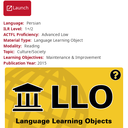
Launch
Language
Persian
ILR Level
1+/
2
ACTFL Proficiency
Advanced Low
Material Type
Language Learning Object
Modality
Reading
Topic
Culture/Society
Learning Objectives
Maintenance & Improvement
Publication Year
2015