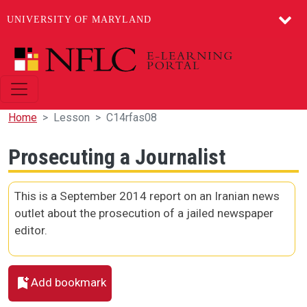
UNIVERSITY OF MARYLAND
Skip to main content
Home
Lesson
C14rfas08
Prosecuting a Journalist
This is a September 2014 report on an Iranian news
outlet about the prosecution of a jailed newspaper
editor.
Add bookmark