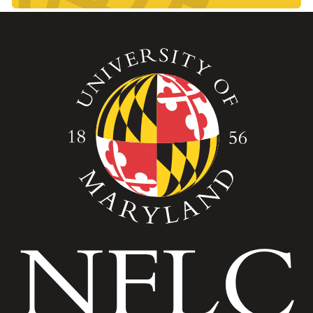
Image