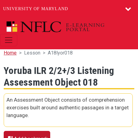
UNIVERSITY OF MARYLAND
Skip to main content
Home
Lesson
A18lyor018
Yoruba ILR 2/2+/3 Listening
Assessment Object 018
An Assessment Object consists of comprehension
exercises built around authentic passages in a target
language.