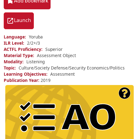
Add bookmark
Launch
Language
Yoruba
ILR Level
2/
2+/
3
ACTFL Proficiency
Superior
Material Type
Assessment Object
Modality
Listening
Topic
Culture/Society
Defense/Security
Economics/Politics
Learning Objectives
Assessment
Publication Year
2019