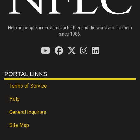
Helping people understand each other and the world around them
since 1986.
PORTAL LINKS
Terms of Service
Help
General Inquiries
Site Map