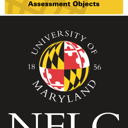
Image