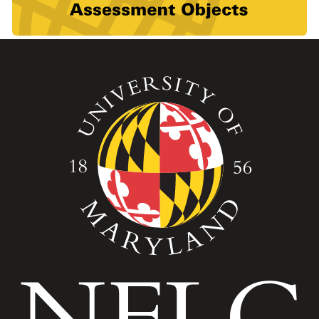
Image