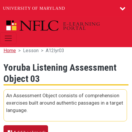
UNIVERSITY OF MARYLAND
Skip to main content
Home
Lesson
A12lyr03
Yoruba Listening Assessment
Object 03
An Assessment Object consists of comprehension
exercises built around authentic passages in a target
language.