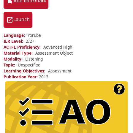
Add bookmark
Launch
Language
Yoruba
ILR Level
2/
2+
ACTFL Proficiency
Advanced High
Material Type
Assessment Object
Modality
Listening
Topic
Unspecified
Learning Objectives
Assessment
Publication Year
2013