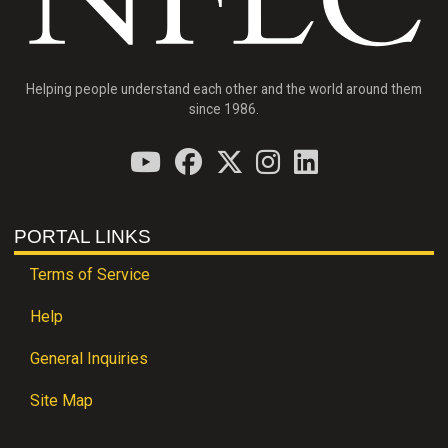
Helping people understand each other and the world around them
since 1986.
PORTAL LINKS
Terms of Service
Help
General Inquiries
Site Map