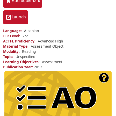
Add bookmark
Launch
Language
Albanian
ILR Level
2/
2+
ACTFL Proficiency
Advanced High
Material Type
Assessment Object
Modality
Reading
Topic
Unspecified
Learning Objectives
Assessment
Publication Year
2012