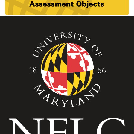
Image