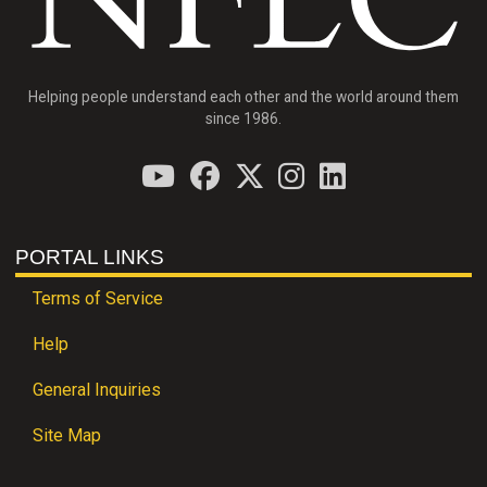
Helping people understand each other and the world around them
since 1986.
PORTAL LINKS
Terms of Service
Help
General Inquiries
Site Map