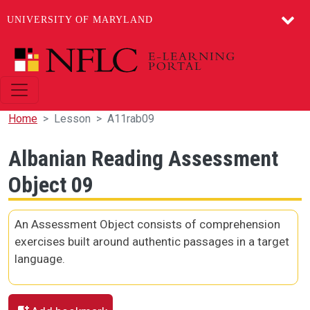
UNIVERSITY OF MARYLAND
Skip to main content
Home
Lesson
A11rab09
Albanian Reading Assessment
Object 09
An Assessment Object consists of comprehension
exercises built around authentic passages in a target
language.