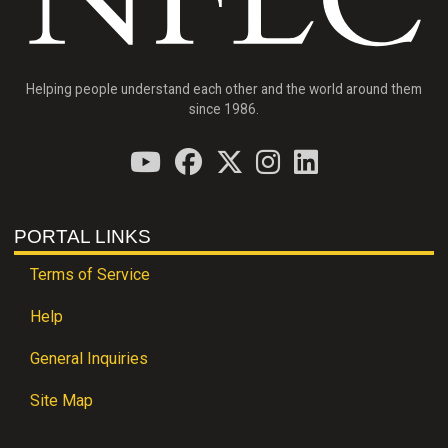
Helping people understand each other and the world around them
since 1986.
PORTAL LINKS
Terms of Service
Help
General Inquiries
Site Map