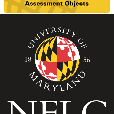
Image