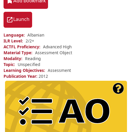
Add bookmark
Launch
Language
Albanian
ILR Level
2/
2+
ACTFL Proficiency
Advanced High
Material Type
Assessment Object
Modality
Reading
Topic
Unspecified
Learning Objectives
Assessment
Publication Year
2012