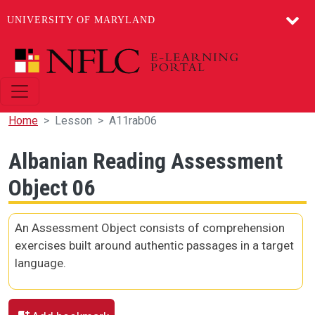
UNIVERSITY OF MARYLAND
Skip to main content
Home
Lesson
A11rab06
Albanian Reading Assessment
Object 06
An Assessment Object consists of comprehension
exercises built around authentic passages in a target
language.