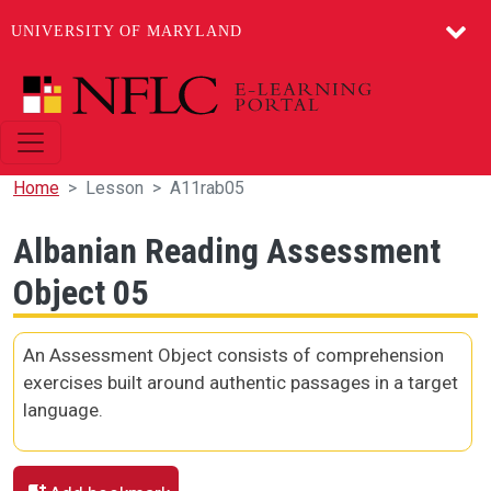
UNIVERSITY OF MARYLAND
Skip to main content
Home
Lesson
A11rab05
Albanian Reading Assessment
Object 05
An Assessment Object consists of comprehension
exercises built around authentic passages in a target
language.