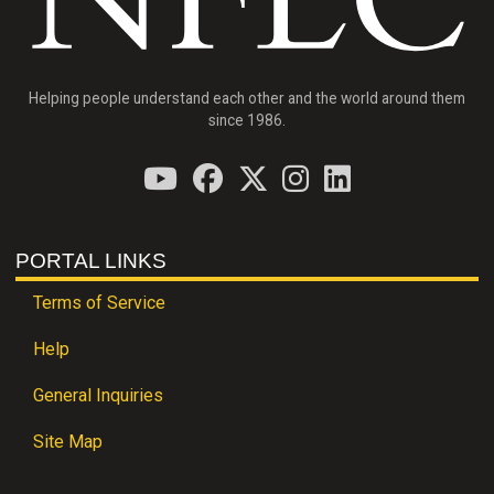
Helping people understand each other and the world around them
since 1986.
PORTAL LINKS
Terms of Service
Help
General Inquiries
Site Map