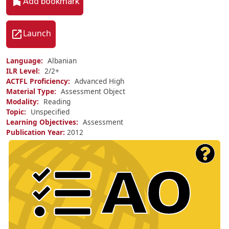
Add bookmark
Launch
Language
Albanian
ILR Level
2/
2+
ACTFL Proficiency
Advanced High
Material Type
Assessment Object
Modality
Reading
Topic
Unspecified
Learning Objectives
Assessment
Publication Year
2012