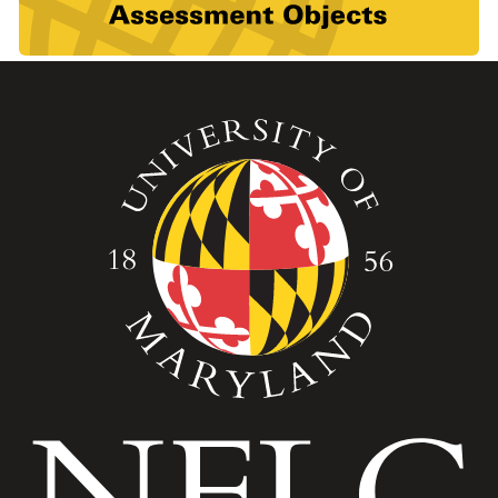
Image