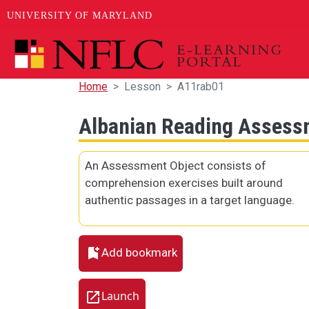
UNIVERSITY OF MARYLAND
Skip to main content
Home
Lesson
A11rab01
Albanian Reading Assess
An Assessment Object consists of
comprehension exercises built around
authentic passages in a target language.
Add bookmark
Launch