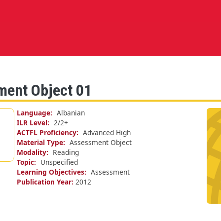
ment Object 01
Language
Albanian
ILR Level
2/
2+
ACTFL Proficiency
Advanced High
Material Type
Assessment Object
Modality
Reading
Topic
Unspecified
Learning Objectives
Assessment
Publication Year
2012