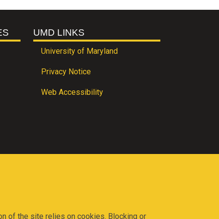
ES
UMD LINKS
University of Maryland
Privacy Notice
Web Accessibility
on of the site relies on cookies. Blocking or