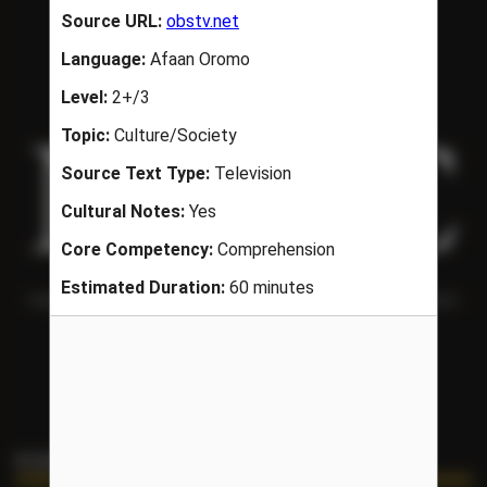
Helping people understand each other and the world around them
since 1986.
PORTAL LINKS