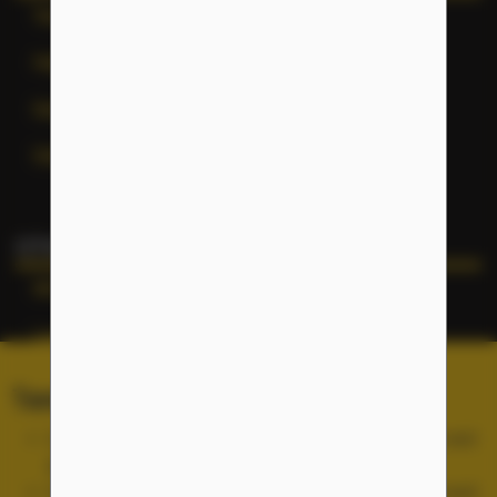
Terms of Service
Help
General Inquiries
Site Map
OTHER NFLC WEBSITES
NFLC
Lectia
PEARLL
Terms of Service and Cookies
TELL Project
Use of the NFLC portal is free, but you must accept and
abide by our
Terms of Service
.
Cookies are used for site functionality and are not used