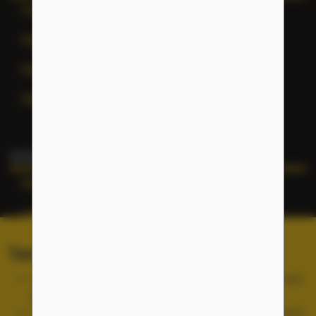
Terms of Service
Help
General Inquiries
Site Map
OTHER NFLC WEBSITES
NFLC
Lectia
PEARLL
Terms of Service and Cookies
TELL Project
Use of the NFLC portal is free, but you must accept and
abide by our
Terms of Service
.
Cookies are used for site functionality and are not used