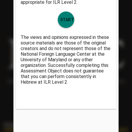
Helping people understand each other and the world around them
since 1986.
PORTAL LINKS