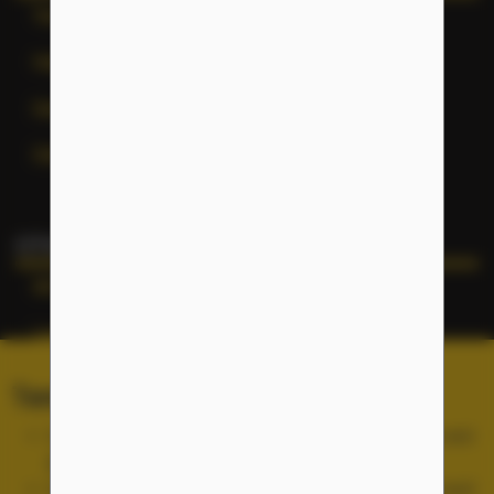
Terms of Service
Help
General Inquiries
Site Map
OTHER NFLC WEBSITES
NFLC
Lectia
PEARLL
Terms of Service and Cookies
TELL Project
Use of the NFLC portal is free, but you must accept and
abide by our
Terms of Service
.
Cookies are used for site functionality and are not used