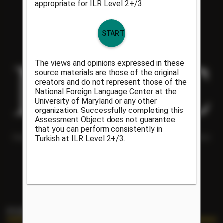
Helping people understand each other and the world around them
since 1986.
PORTAL LINKS