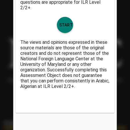
Helping people understand each other and the world around them
since 1986.
PORTAL LINKS