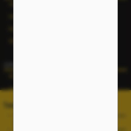
Terms of Service
Help
General Inquiries
Site Map
OTHER NFLC WEBSITES
NFLC
Lectia
PEARLL
Terms of Service and Cookies
TELL Project
Use of the NFLC portal is free, but you must accept and
abide by our
Terms of Service
.
Cookies are used for site functionality and are not used