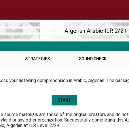
TAL LINKS
OTHER NFLC WEBSIT
ms of Service
NFLC
p
Lectia
eral Inquiries
PEARLL
e Map
TELL Project