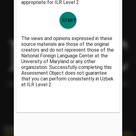
Helping people understand each other and the world around them
since 1986.
PORTAL LINKS