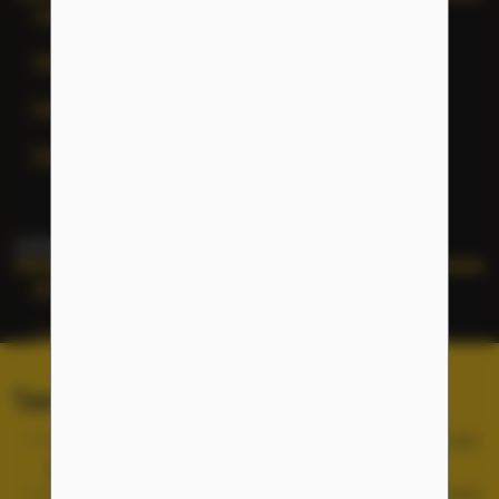
Terms of Service
Help
General Inquiries
Site Map
OTHER NFLC WEBSITES
NFLC
Lectia
PEARLL
Terms of Service and Cookies
TELL Project
Use of the NFLC portal is free, but you must accept and
abide by our
Terms of Service
.
Cookies are used for site functionality and are not used