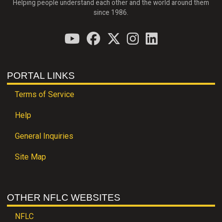
Helping people understand each other and the world around them
since 1986.
PORTAL LINKS
Terms of Service
Help
General Inquiries
Site Map
OTHER NFLC WEBSITES
NFLC