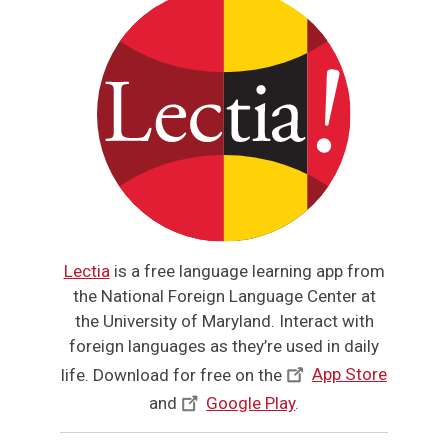
Lectia
is a free language learning app from
the National Foreign Language Center at
the University of Maryland. Interact with
foreign languages as they’re used in daily
life. Download for free on the
App Store
and
Google Play
.