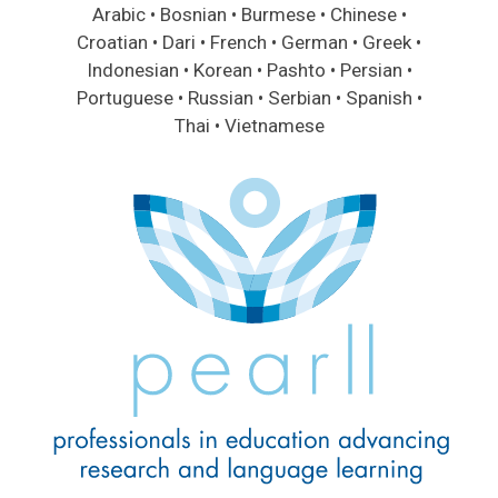
Arabic • Bosnian • Burmese • Chinese •
Croatian • Dari • French • German • Greek •
Indonesian • Korean • Pashto • Persian •
Portuguese • Russian • Serbian • Spanish •
Thai • Vietnamese
Image