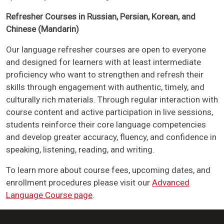
Refresher Courses in Russian, Persian, Korean, and
Chinese (Mandarin)
Our language refresher courses are open to everyone
and designed for learners with at least intermediate
proficiency who want to strengthen and refresh their
skills through engagement with authentic, timely, and
culturally rich materials. Through regular interaction with
course content and active participation in live sessions,
students reinforce their core language competencies
and develop greater accuracy, fluency, and confidence in
speaking, listening, reading, and writing.
To learn more about course fees, upcoming dates, and
enrollment procedures please visit our
Advanced
Language Course page
.