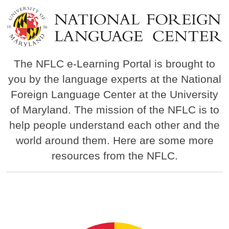
Image
The NFLC e-Learning Portal is brought to
you by the language experts at the National
Foreign Language Center at the University
of Maryland. The mission of the NFLC is to
help people understand each other and the
world around them. Here are some more
resources from the NFLC.
Image