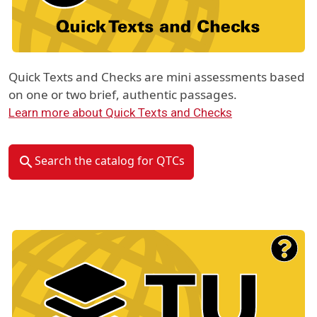
Quick Texts and Checks are mini assessments based
on one or two brief, authentic passages.
Learn more about Quick Texts and Checks
Search the catalog for QTCs
Material Type Logo
Image