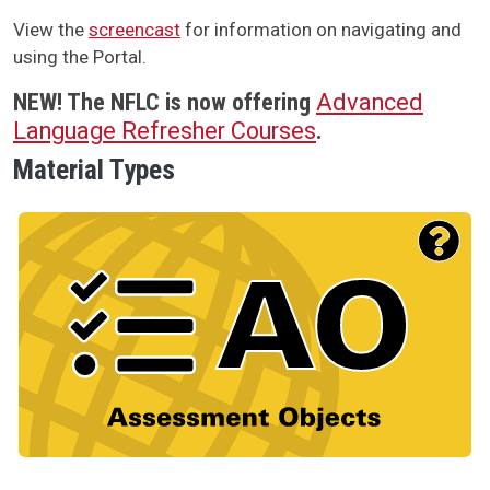
View the
screencast
for information on navigating and
using the Portal.
NEW!
The NFLC is now offering
Advanced
Language Refresher Courses
.
Material Types
Material Type Logo
Image