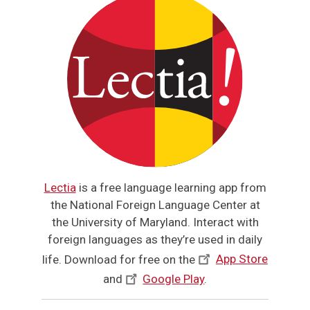
Lectia
is a free language learning app from
the National Foreign Language Center at
the University of Maryland. Interact with
foreign languages as they’re used in daily
life. Download for free on the
App Store
and
Google Play
.