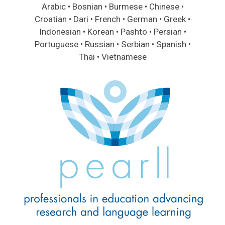
Arabic • Bosnian • Burmese • Chinese •
Croatian • Dari • French • German • Greek •
Indonesian • Korean • Pashto • Persian •
Portuguese • Russian • Serbian • Spanish •
Thai • Vietnamese
Image