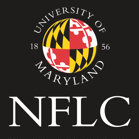
Image