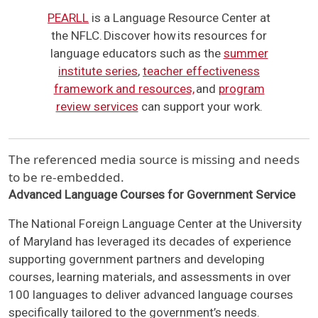
PEARLL
is a Language Resource Center at
the NFLC. Discover how its resources for
language educators such as the
summer
institute series
,
teacher effectiveness
framework and resources,
and
program
review services
can support your work.
The referenced media source is missing and needs
to be re-embedded.
Advanced Language Courses for Government Service
The National Foreign Language Center at the University
of Maryland has leveraged its decades of experience
supporting government partners and developing
courses, learning materials, and assessments in over
100 languages to deliver advanced language courses
specifically tailored to the government’s needs.