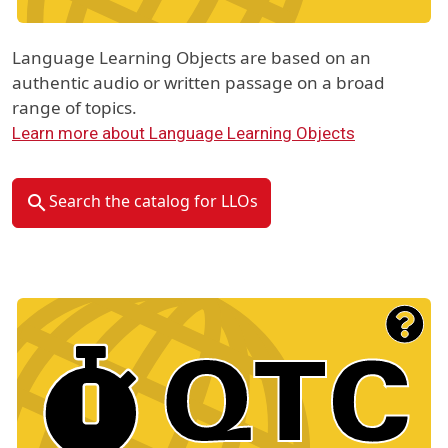
Language Learning Objects are based on an
authentic audio or written passage on a broad
range of topics.
Learn more about Language Learning Objects
Search the catalog for LLOs
Material Type Logo
Image