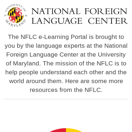
Image
The NFLC e-Learning Portal is brought to
you by the language experts at the National
Foreign Language Center at the University
of Maryland. The mission of the NFLC is to
help people understand each other and the
world around them. Here are some more
resources from the NFLC.
Image