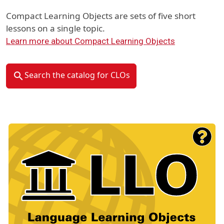
Compact Learning Objects are sets of five short
lessons on a single topic.
Learn more about Compact Learning Objects
Search the catalog for CLOs
Material Type Logo
Image