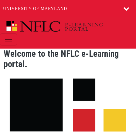
UNIVERSITY OF MARYLAND
Skip to main content
Welcome to the NFLC e-Learning
portal.
Image