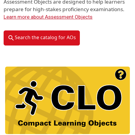
Assessment Objects are designed to help learners
prepare for high-stakes proficiency examinations.
Learn more about Assessment Objects
Search the catalog for AOs
Material Type Logo
Image