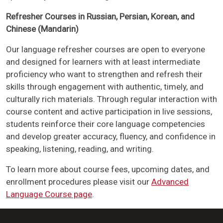
Refresher Courses in Russian, Persian, Korean, and
Chinese (Mandarin)
Our language refresher courses are open to everyone
and designed for learners with at least intermediate
proficiency who want to strengthen and refresh their
skills through engagement with authentic, timely, and
culturally rich materials. Through regular interaction with
course content and active participation in live sessions,
students reinforce their core language competencies
and develop greater accuracy, fluency, and confidence in
speaking, listening, reading, and writing.
To learn more about course fees, upcoming dates, and
enrollment procedures please visit our
Advanced
Language Course page
.