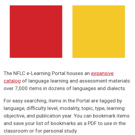
The NFLC e-Learning Portal houses an
expansive
catalog
of language learning and assessment materials:
over 7,000 items in dozens of languages and dialects.
For easy searching, items in the Portal are tagged by
language, difficulty level, modality, topic, type, learning
objective, and publication year. You can bookmark items
and save your list of bookmarks as a PDF to use in the
classroom or for personal study.