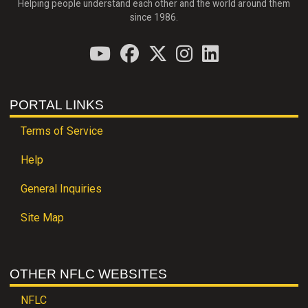
Helping people understand each other and the world around them
since 1986.
PORTAL LINKS
Terms of Service
Help
General Inquiries
Site Map
OTHER NFLC WEBSITES
NFLC