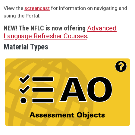
View the
screencast
for information on navigating and
using the Portal.
NEW!
The NFLC is now offering
Advanced
Language Refresher Courses
.
Material Types
Material Type Logo
Image