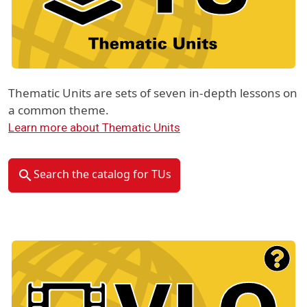
Thematic Units are sets of seven in-depth lessons on
a common theme.
Learn more about Thematic Units
Search the catalog for TUs
Material Type Logo
Image