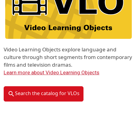
Video Learning Objects explore language and
culture through short segments from contemporary
films and television dramas.
Learn more about Video Learning Objects
Search the catalog for VLOs