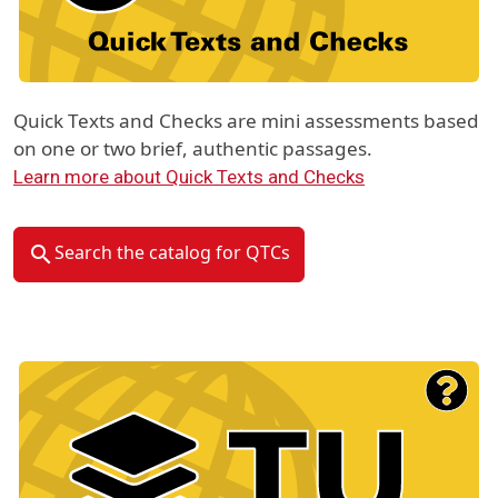
Quick Texts and Checks are mini assessments based
on one or two brief, authentic passages.
Learn more about Quick Texts and Checks
Search the catalog for QTCs
Material Type Logo
Image