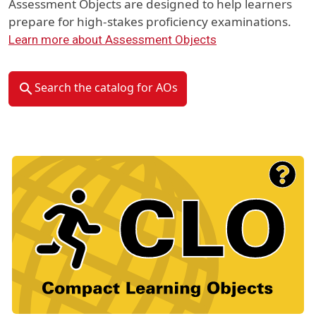
Assessment Objects are designed to help learners
prepare for high-stakes proficiency examinations.
Learn more about Assessment Objects
Search the catalog for AOs
Material Type Logo
Image