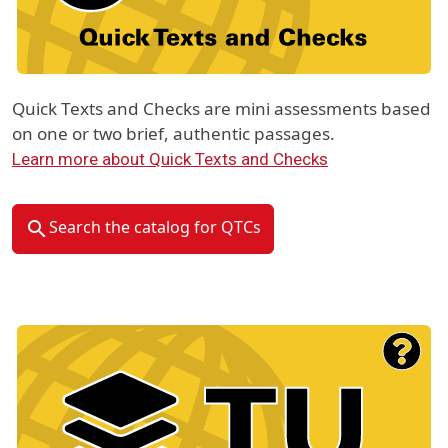
Quick Texts and Checks are mini assessments based
on one or two brief, authentic passages.
Learn more about Quick Texts and Checks
Search the catalog for QTCs
Material Type Logo
Image