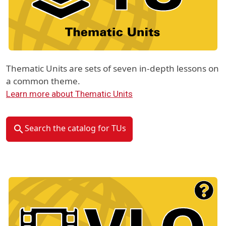
Thematic Units are sets of seven in-depth lessons on
a common theme.
Learn more about Thematic Units
Search the catalog for TUs
Material Type Logo
Image