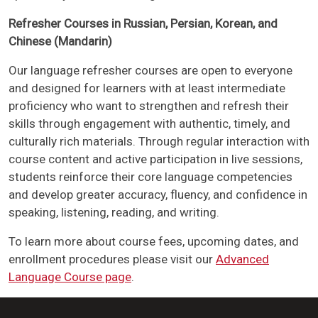
Refresher Courses in Russian, Persian, Korean, and
Chinese (Mandarin)
Our language refresher courses are open to everyone
and designed for learners with at least intermediate
proficiency who want to strengthen and refresh their
skills through engagement with authentic, timely, and
culturally rich materials. Through regular interaction with
course content and active participation in live sessions,
students reinforce their core language competencies
and develop greater accuracy, fluency, and confidence in
speaking, listening, reading, and writing.
To learn more about course fees, upcoming dates, and
enrollment procedures please visit our
Advanced
Language Course page
.