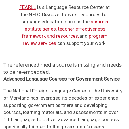
PEARLL
is a Language Resource Center at
the NFLC. Discover how its resources for
language educators such as the
summer
institute series
,
teacher effectiveness
framework and resources,
and
program
review services
can support your work.
The referenced media source is missing and needs
to be re-embedded.
Advanced Language Courses for Government Service
The National Foreign Language Center at the University
of Maryland has leveraged its decades of experience
supporting government partners and developing
courses, learning materials, and assessments in over
100 languages to deliver advanced language courses
specifically tailored to the government’s needs.