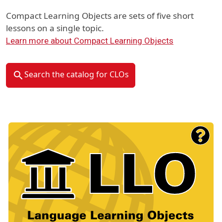
Compact Learning Objects are sets of five short
lessons on a single topic.
Learn more about Compact Learning Objects
Search the catalog for CLOs
Material Type Logo
Image