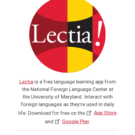
Lectia
is a free language learning app from
the National Foreign Language Center at
the University of Maryland. Interact with
foreign languages as they’re used in daily
life. Download for free on the
App Store
and
Google Play
.