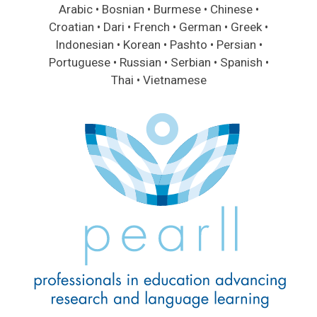
Arabic • Bosnian • Burmese • Chinese •
Croatian • Dari • French • German • Greek •
Indonesian • Korean • Pashto • Persian •
Portuguese • Russian • Serbian • Spanish •
Thai • Vietnamese
Image