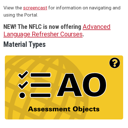
View the
screencast
for information on navigating and
using the Portal.
NEW!
The NFLC is now offering
Advanced
Language Refresher Courses
.
Material Types
Material Type Logo
Image