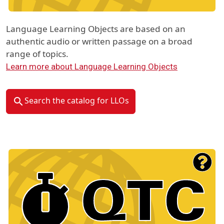
Language Learning Objects are based on an
authentic audio or written passage on a broad
range of topics.
Learn more about Language Learning Objects
Search the catalog for LLOs
Material Type Logo
Image