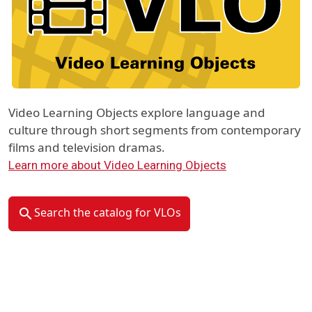
Video Learning Objects explore language and
culture through short segments from contemporary
films and television dramas.
Learn more about Video Learning Objects
Search the catalog for VLOs