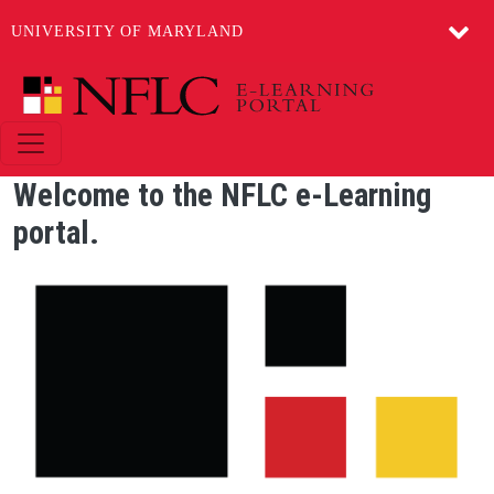
UNIVERSITY OF MARYLAND
Skip to main content
Welcome to the NFLC e-Learning
portal.
Image