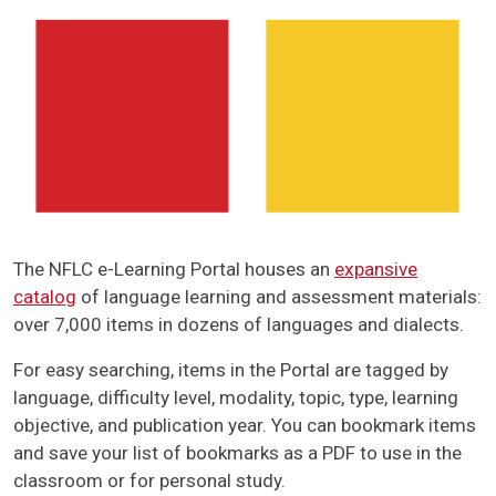
The NFLC e-Learning Portal houses an
expansive
catalog
of language learning and assessment materials:
over 7,000 items in dozens of languages and dialects.
For easy searching, items in the Portal are tagged by
language, difficulty level, modality, topic, type, learning
objective, and publication year. You can bookmark items
and save your list of bookmarks as a PDF to use in the
classroom or for personal study.