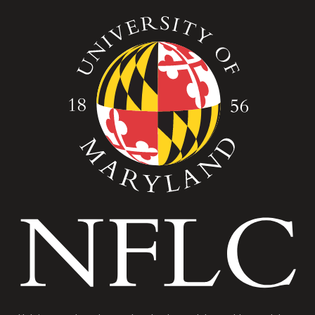
Image