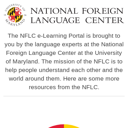
Image
The NFLC e-Learning Portal is brought to
you by the language experts at the National
Foreign Language Center at the University
of Maryland. The mission of the NFLC is to
help people understand each other and the
world around them. Here are some more
resources from the NFLC.
Image