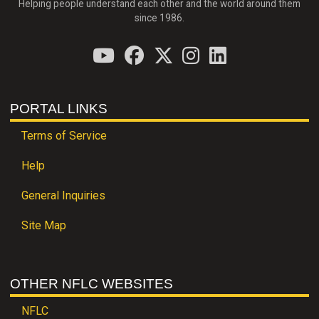
Helping people understand each other and the world around them
since 1986.
PORTAL LINKS
Terms of Service
Help
General Inquiries
Site Map
OTHER NFLC WEBSITES
NFLC