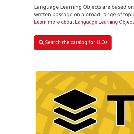
Language Learning Objects are based on 
written passage on a broad range of topic
Learn more about Language Learning Objec
Search the catalog for LLOs
Material Type Logo
Image