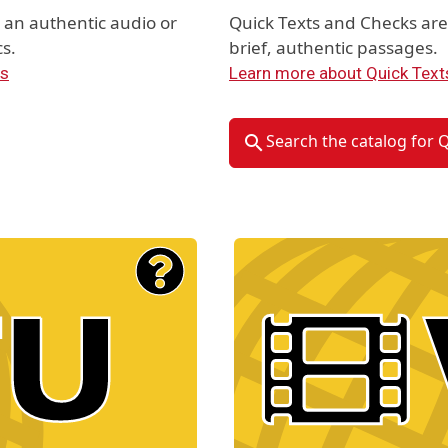
an authentic audio or
Quick Texts and Checks ar
s.
brief, authentic passages.
ts
Learn more about Quick Text
Search the catalog for 
Material Type Logo
Image