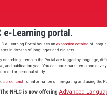
 e-Learning portal.
LC e-Learning Portal houses an
expansive catalog
of langua
tems in dozens of languages and dialects.
y searching, items in the Portal are tagged by language, difficu
ve, and publication year. You can bookmark items and save y
om or for personal study.
he
screencast
for information on navigating and using the Po
The NFLC is now offering
Advanced Languag