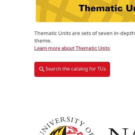
Thematic Units are sets of seven in-dep
theme.
Learn more about Thematic Units
Search the catalog for TUs
Image