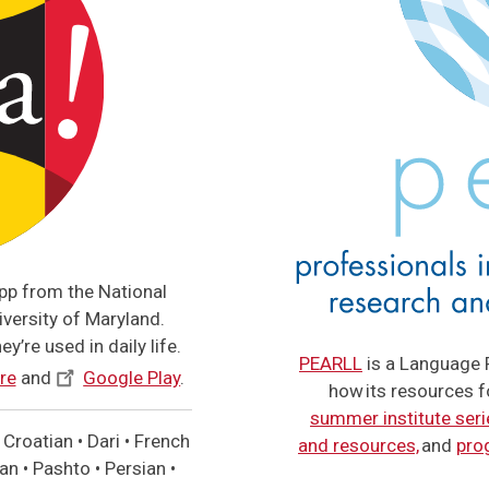
app from the National
versity of Maryland.
y’re used in daily life.
PEARLL
is a Language 
re
and
Google Play
.
how its resources 
summer institute seri
Croatian • Dari • French
and resources,
and
pro
n • Pashto • Persian •