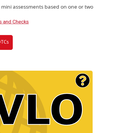
e mini assessments based on one or two
s and Checks
QTCs