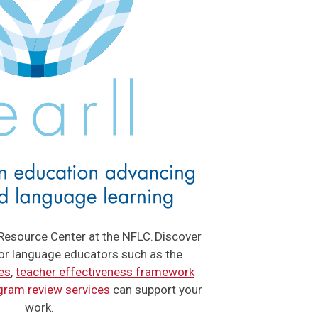
Resource Center at the NFLC. Discover
for language educators such as the
es
,
teacher effectiveness framework
gram review services
can support your
work.