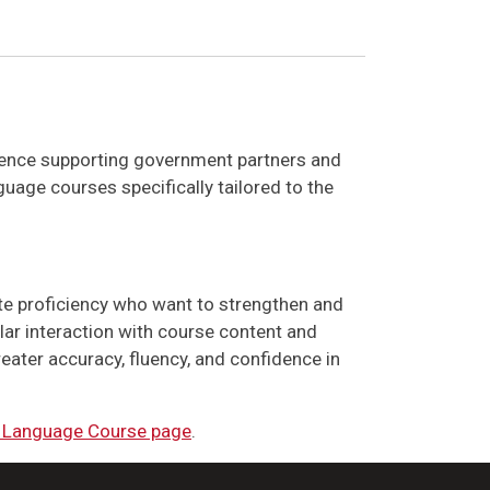
rience supporting government partners and
uage courses specifically tailored to the
te proficiency who want to strengthen and
ular interaction with course content and
eater accuracy, fluency, and confidence in
 Language Course page
.