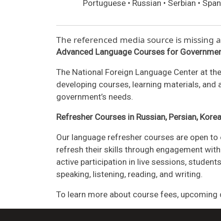
Portuguese • Russian • Serbian • Span
The referenced media source is missing
Advanced Language Courses for Governmen
The National Foreign Language Center at the
developing courses, learning materials, and
government’s needs.
Refresher Courses in Russian, Persian, Kore
Our language refresher courses are open to 
refresh their skills through engagement with 
active participation in live sessions, stude
speaking, listening, reading, and writing.
To learn more about course fees, upcoming d