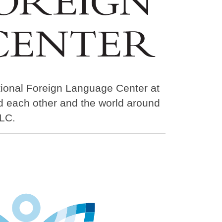
tional Foreign Language Center at
nd each other and the world around
LC.