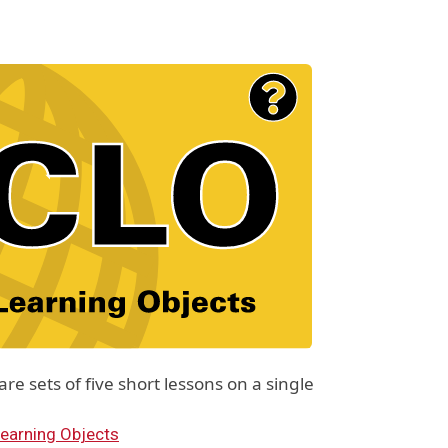
e sets of five short lessons on a single
earning Objects