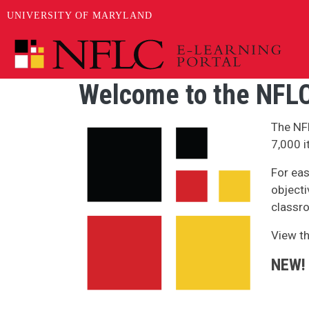
UNIVERSITY OF MARYLAND
Skip to main content
Welcome to the NFLC
Image
The NF
7,000 i
For eas
objecti
classro
View t
NEW!