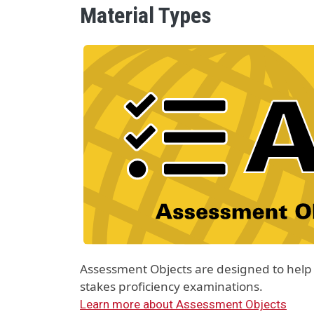
Material Types
Material Type Logo
Image
Assessment Objects are designed to help 
stakes proficiency examinations.
Learn more about Assessment Objects