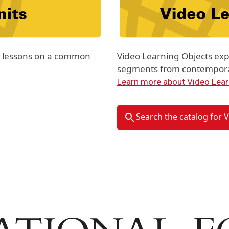
th lessons on a common
Video Learning Objects exp
segments from contemporar
Learn more about Video Lear
Search the catalog for 