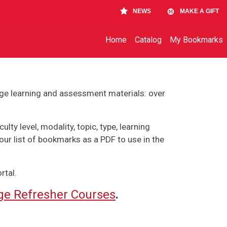
NEWS
MAKE A GIFT
Main navigation
Home
Catalog
My Bookmarks
ge learning and assessment materials: over
lty level, modality, topic, type, learning
our list of bookmarks as a PDF to use in the
rtal.
e Refresher Courses
.