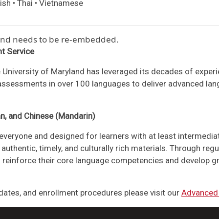
ish • Thai • Vietnamese
 and needs to be re-embedded.
t Service
 University of Maryland has leveraged its decades of expe
 assessments in over 100 languages to deliver advanced lang
an, and Chinese (Mandarin)
everyone and designed for learners with at least intermedia
authentic, timely, and culturally rich materials. Through reg
nts reinforce their core language competencies and develop gr
ates, and enrollment procedures please visit our
Advanced