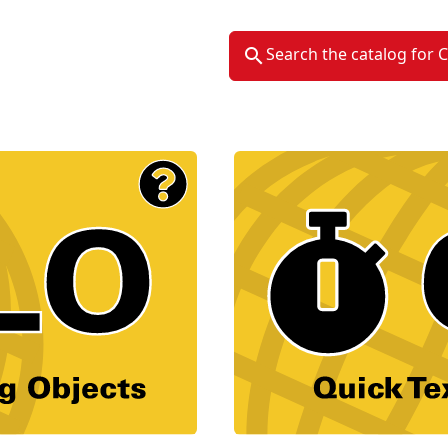
Search the catalog for 
Material Type Logo
Image