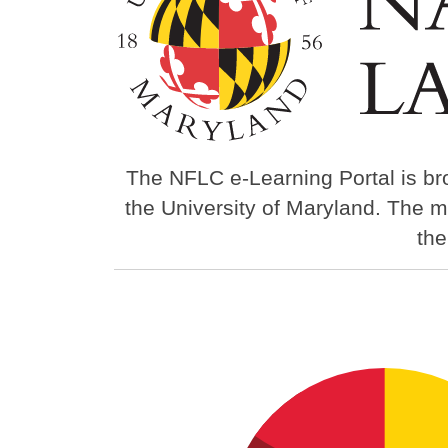
The NFLC e-Learning Portal is br
the University of Maryland. The m
th
Image