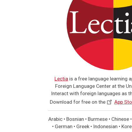
Lectia
is a free language learning 
Foreign Language Center at the Uni
Interact with foreign languages as the
Download for free on the
App Sto
Arabic • Bosnian • Burmese • Chinese • 
• German • Greek • Indonesian • Korea