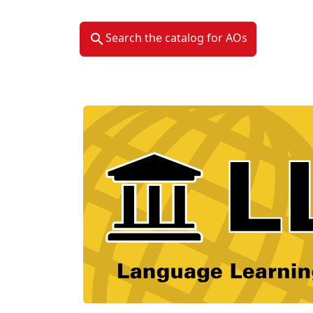
Search the catalog for AOs
Material Type Logo
Image