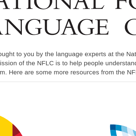
ought to you by the language experts at the Na
ission of the NFLC is to help people understa
em. Here are some more resources from the NF
Image