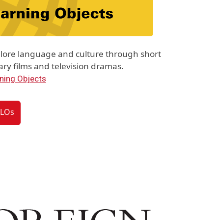
lore language and culture through short
y films and television dramas.
ning Objects
VLOs