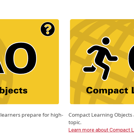
Material Type Logo
Image
learners prepare for high-
Compact Learning Objects ar
topic.
Learn more about Compact L