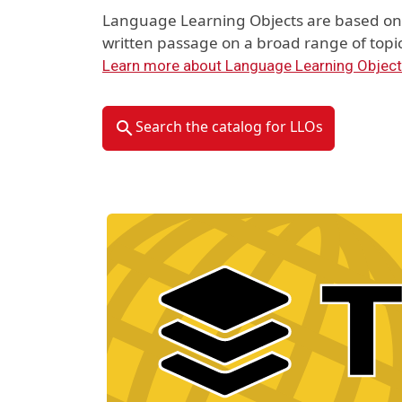
Language Learning Objects are based on 
written passage on a broad range of topic
Learn more about Language Learning Objec
Search the catalog for LLOs
Material Type Logo
Image