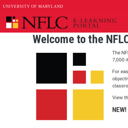
UNIVERSITY OF MARYLAND
Skip to main content
Welcome to the NFLC
Image
The NF
7,000 i
For eas
objecti
classro
View t
NEW!