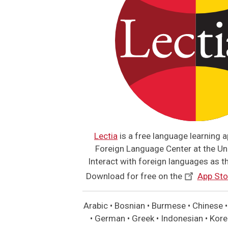
Lectia
is a free language learning 
Foreign Language Center at the Uni
Interact with foreign languages as the
Download for free on the
App Sto
Arabic • Bosnian • Burmese • Chinese • 
• German • Greek • Indonesian • Korea