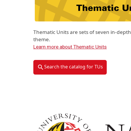
Thematic Units are sets of seven in-dep
theme.
Learn more about Thematic Units
Search the catalog for TUs
Image