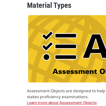
Material Types
Material Type Logo
Image
Assessment Objects are designed to help 
stakes proficiency examinations.
Learn more about Assessment Objects