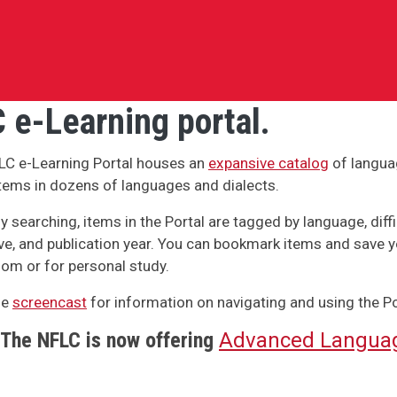
 e-Learning portal.
LC e-Learning Portal houses an
expansive catalog
of langua
tems in dozens of languages and dialects.
y searching, items in the Portal are tagged by language, difficu
ve, and publication year. You can bookmark items and save y
om or for personal study.
he
screencast
for information on navigating and using the Po
The NFLC is now offering
Advanced Languag