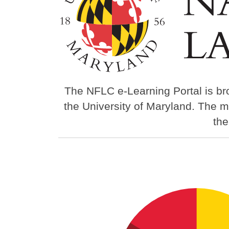
The NFLC e-Learning Portal is br
the University of Maryland. The m
th
Image