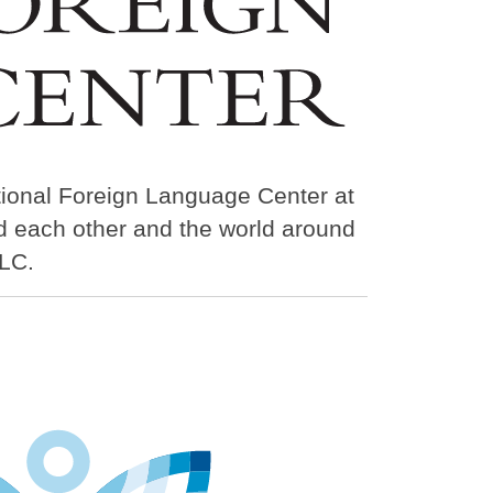
tional Foreign Language Center at
nd each other and the world around
LC.