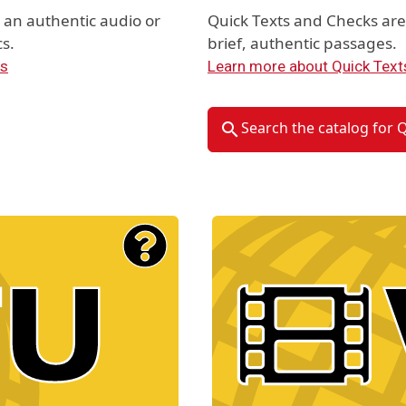
an authentic audio or
Quick Texts and Checks ar
s.
brief, authentic passages.
ts
Learn more about Quick Text
Search the catalog for 
Material Type Logo
Image