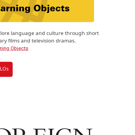
lore language and culture through short
y films and television dramas.
ning Objects
VLOs