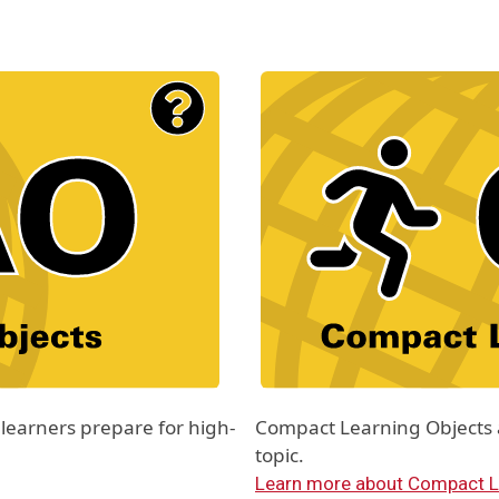
Material Type Logo
Image
learners prepare for high-
Compact Learning Objects ar
topic.
Learn more about Compact L