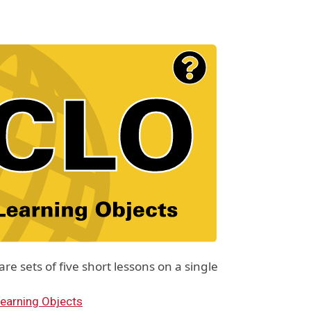
e sets of five short lessons on a single
earning Objects