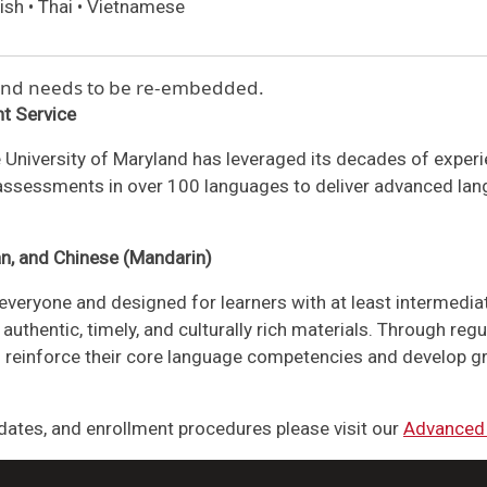
ish • Thai • Vietnamese
 and needs to be re-embedded.
t Service
 University of Maryland has leveraged its decades of expe
 assessments in over 100 languages to deliver advanced lang
an, and Chinese (Mandarin)
everyone and designed for learners with at least intermedia
authentic, timely, and culturally rich materials. Through reg
nts reinforce their core language competencies and develop gr
ates, and enrollment procedures please visit our
Advanced