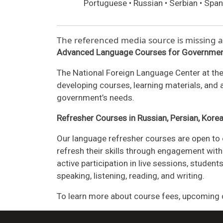
Portuguese • Russian • Serbian • Span
The referenced media source is missing
Advanced Language Courses for Governmen
The National Foreign Language Center at the
developing courses, learning materials, and
government’s needs.
Refresher Courses in Russian, Persian, Kore
Our language refresher courses are open to 
refresh their skills through engagement with 
active participation in live sessions, stude
speaking, listening, reading, and writing.
To learn more about course fees, upcoming d