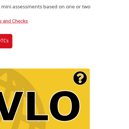
e mini assessments based on one or two
s and Checks
QTCs