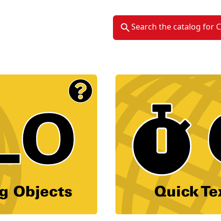
Search the catalog for 
Material Type Logo
Image