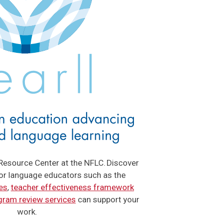
Resource Center at the NFLC. Discover
for language educators such as the
es
,
teacher effectiveness framework
gram review services
can support your
work.