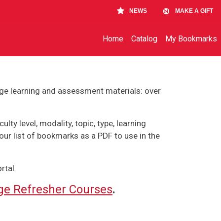
NEWS
MAKE A GIFT
Main navigation
Home
Catalog
My Bookmarks
ge learning and assessment materials: over
lty level, modality, topic, type, learning
our list of bookmarks as a PDF to use in the
rtal.
e Refresher Courses
.