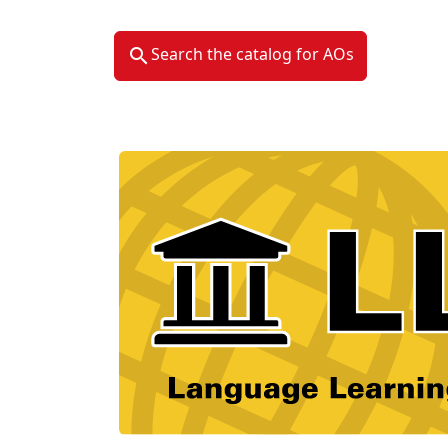
Search the catalog for AOs
Material Type Logo
Image