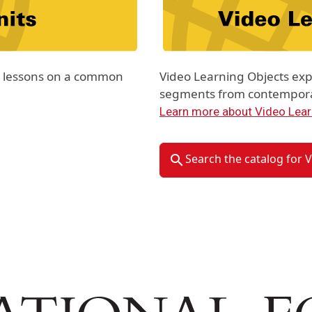
th lessons on a common
Video Learning Objects exp
segments from contemporar
Learn more about Video Lear
Search the catalog for 