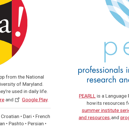
app from the National
versity of Maryland.
y’re used in daily life.
PEARLL
is a Language 
re
and
Google Play
.
how its resources 
summer institute seri
Croatian • Dari • French
and resources,
and
pro
n • Pashto • Persian •