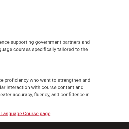
rience supporting government partners and
uage courses specifically tailored to the
te proficiency who want to strengthen and
ular interaction with course content and
eater accuracy, fluency, and confidence in
 Language Course page
.