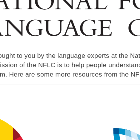
ought to you by the language experts at the Na
ission of the NFLC is to help people understa
em. Here are some more resources from the NF
Image